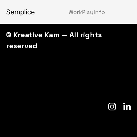
Semplice
Work
Play
Info
© Kreative Kam — All rights
reserved