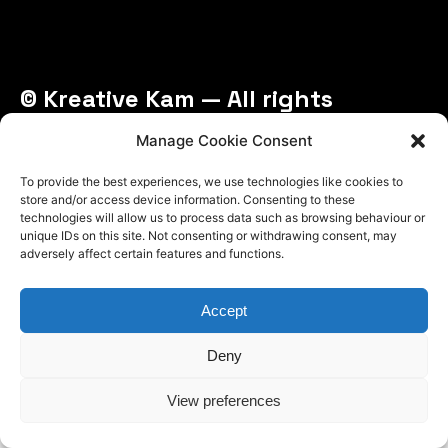
© Kreative Kam — All rights
reserved
Manage Cookie Consent
To provide the best experiences, we use technologies like cookies to
store and/or access device information. Consenting to these
technologies will allow us to process data such as browsing behaviour or
unique IDs on this site. Not consenting or withdrawing consent, may
adversely affect certain features and functions.
Accept
Deny
View preferences