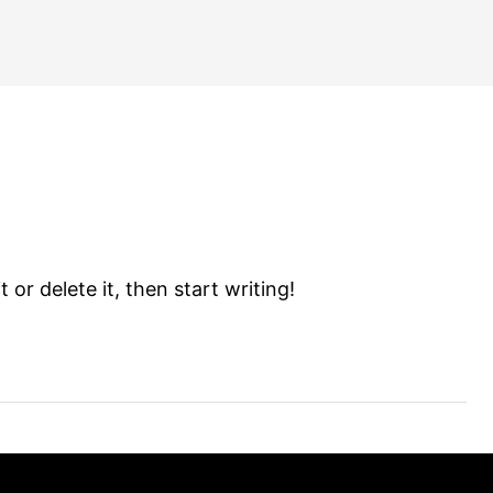
 or delete it, then start writing!