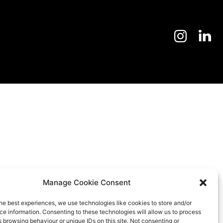
Manage Cookie Consent
he best experiences, we use technologies like cookies to store and/or
e information. Consenting to these technologies will allow us to process
 browsing behaviour or unique IDs on this site. Not consenting or