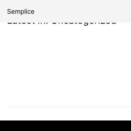
Semplice
Latest in: Uncategorized