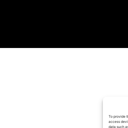
To provide t
access devic
data such as