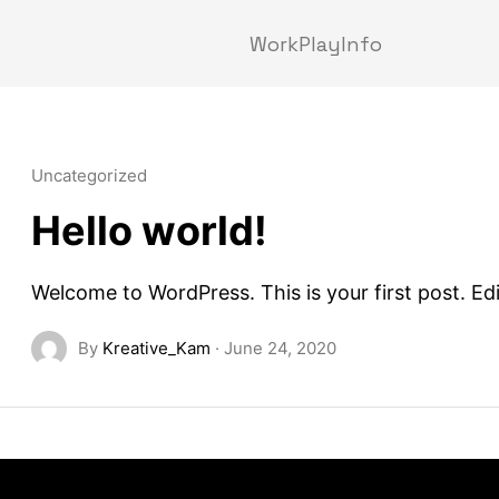
Work
Play
Info
Uncategorized
Hello world!
Welcome to WordPress. This is your first post. Edit
By
Kreative_Kam
·
June 24, 2020