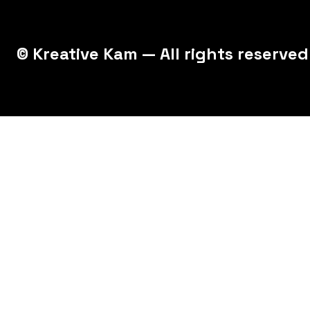
© Kreative Kam — All rights reserved