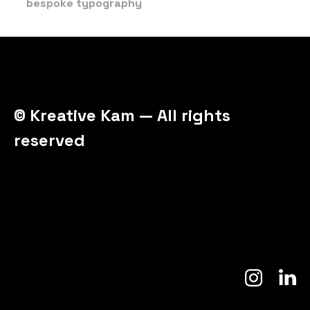
bespoke typography
© Kreative Kam — All rights
reserved