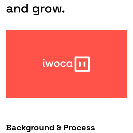
and grow.
Background & Process