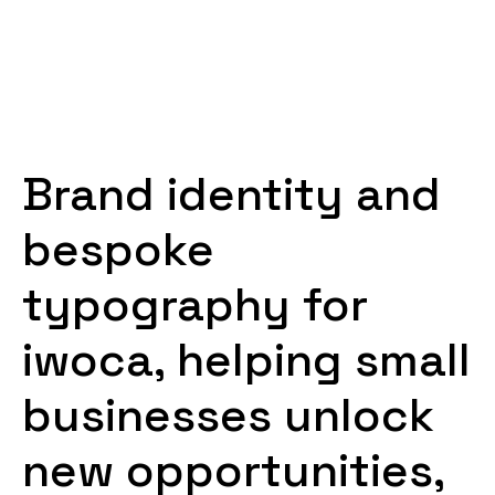
Brand identity and
bespoke
typography for
iwoca, helping small
businesses unlock
new opportunities,