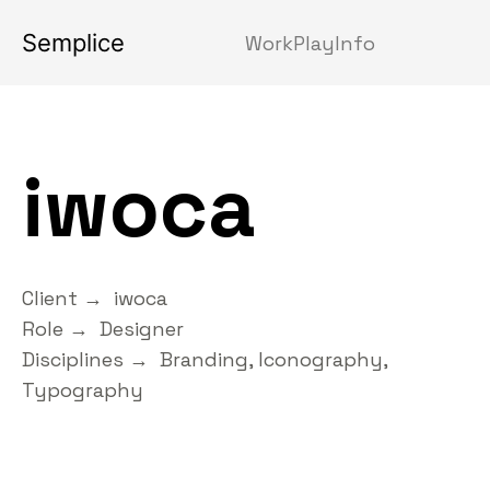
Semplice
Work
Play
Info
iwoca
Client → iwoca
Role → Designer
Disciplines → Branding, Iconography,
Typography