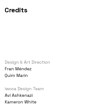
Credits
Design & Art Direction
Fran Méndez
Quim Marin
iwoca Design Team
Avi Ashkenazi
Kameron White