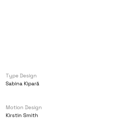
Type Design
Sabina Kipară
Motion Design
Kirstin Smith