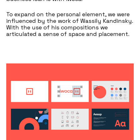
To expand on the personal element, we were
influenced by the work of Wassily Kandinsky.
With the use of his compositions we
articulated a sense of space and placement.