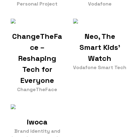
Personal Project
Vodafone
ChangeTheFa
Neo, The
ce –
Smart Kids'
Reshaping
Watch
Vodafone Smart Tech
Tech for
Everyone
ChangeTheFace
iwoca
Brand identity and