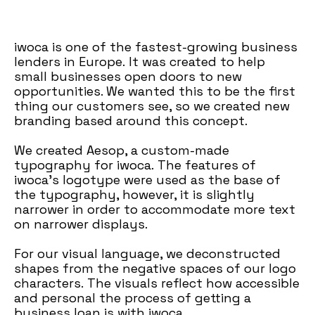
iwoca is one of the fastest-growing business
lenders in Europe. It was created to help
small businesses open doors to new
opportunities. We wanted this to be the first
thing our customers
see, so we created new
branding based around this concept.
We created Aesop, a custom-made
typography for iwoca. The features of
iwoca's logotype were used as the base of
the typography, however, it is slightly
narrower in order to accommodate more text
on narrower displays.
For our visual language, we deconstructed
shapes from the negative spaces of our logo
characters. The visuals reflect how accessible
and personal the process of getting a
business loan is with iwoca.