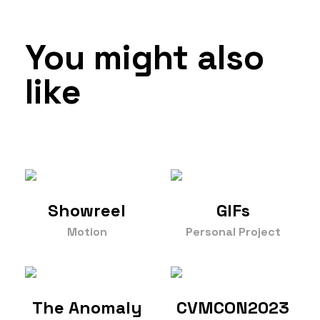
You might also
like
Showreel
GIFs
Motion
Personal Project
The Anomaly
CVMCON2023