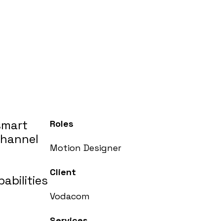
smart
Roles
channel
Motion Designer
Client
abilities
Vodacom
Services