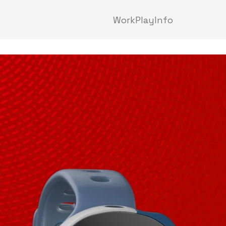
Work
Play
Info