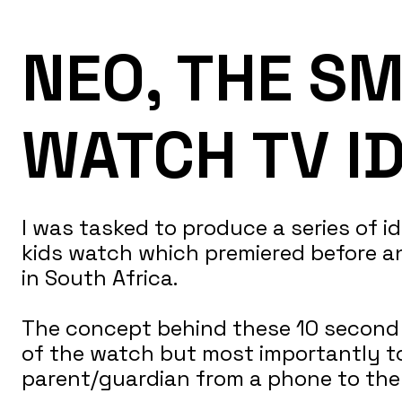
NEO, THE SM
WATCH TV I
I was tasked to produce a series of 
kids watch which premiered before an
in South Africa.
The concept behind these 10 second v
of the watch but most importantly t
parent/guardian from a phone to the