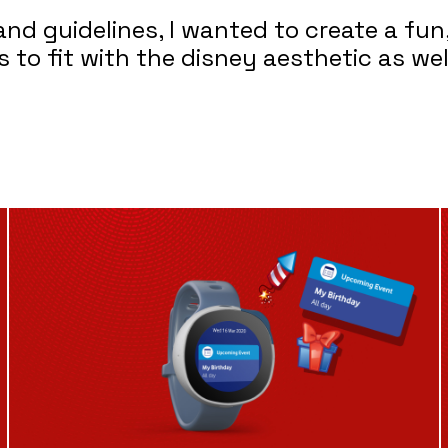
d guidelines, I wanted to create a fun,
to fit with the disney aesthetic as wel