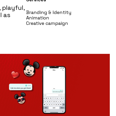
 playful,
Branding & Identity
l as
Animation
Creative campaign