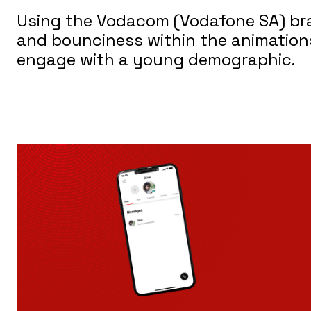
Using the Vodacom (Vodafone SA) bran
and bounciness within the animations 
engage with a young demographic.