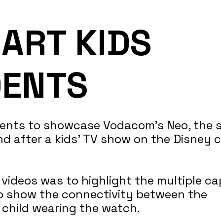
ART KIDS
DENTS
idents to showcase Vodacom's Neo, the 
d after a kids’ TV show on the Disney 
ideos was to highlight the multiple cap
o show the connectivity between the
 child wearing the watch.