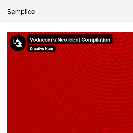
Semplice